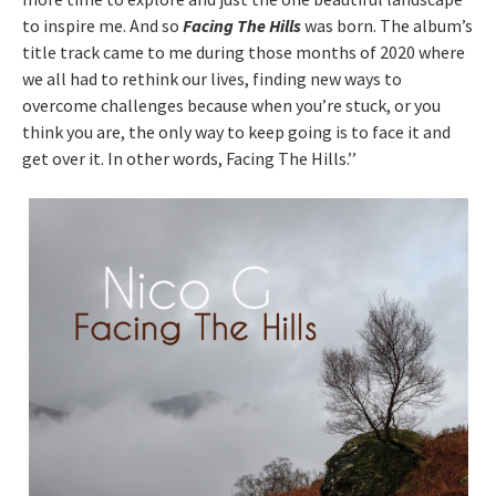
to inspire me. And so
Facing The Hills
was born. The album’s
title track came to me during those months of 2020 where
we all had to rethink our lives, finding new ways to
overcome challenges because when you’re stuck, or you
think you are, the only way to keep going is to face it and
get over it. In other words, Facing The Hills.’’