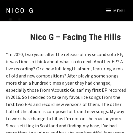
NICO G
MENU
Acoustic Guitar
Accueil
Nico G – Facing The Hills
‘’In 2020, two years after the release of my second solo EP,
it was time to think about what to do next. Another EP? A
live recording? Or a new full length album, featuring a mix
of old and new compositions? After playing some songs
more than a hundred times a year they had changed,
especially those from ‘Acoustic Guitar’ my first EP recorded
in 2016. So I decided to take my favourite songs from the
first two EPs and record new versions of them. The other
half of the album is composed of brand new songs. My way
to work has changed a bit as I’m not on the road anymore.
Since settling in Scotland and finding my base, I’ve had
more time to explore and just the one beautiful landscape